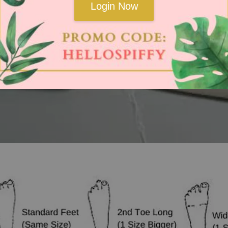
Login Now