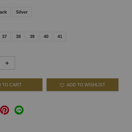
lack
Silver
37
38
39
40
41
+
 TO CART
ADD TO WISHLIST