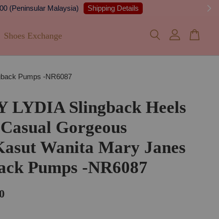
 Details
Shoes Exchange
ingback Pumps -NR6087
Y LYDIA Slingback Heels
 Casual Gorgeous
Kasut Wanita Mary Janes
back Pumps -NR6087
0