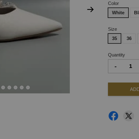
Color
White
B
Size
35
36
Quantity
-
ADD