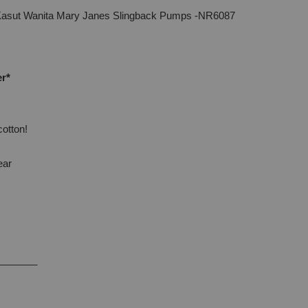
Kasut Wanita Mary Janes Slingback Pumps -NR6087
er*
cotton!
ear
_______