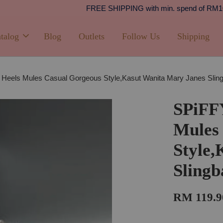
Shipping
PPING with min. spend of RM100 (Peninsular Malaysia)
talog
Blog
Outlets
Follow Us
Shipping
 Heels Mules Casual Gorgeous Style,Kasut Wanita Mary Janes Sl
SPiFF
Mules
Style,
Sling
RM 119.9