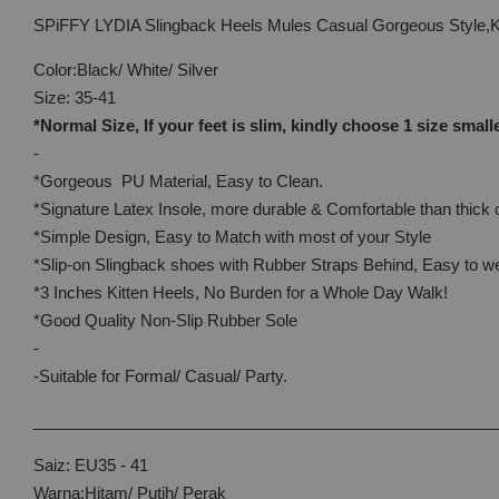
SPiFFY LYDIA Slingback Heels Mules Casual Gorgeous Style,
Color:Black/ White/ Silver
Size: 35-41
*Normal Size, If your feet is slim, kindly choose 1 size small
-
*Gorgeous PU Material, Easy to Clean.
*Signature Latex Insole, more durable & Comfortable than thick 
*Simple Design, Easy to Match with most of your Style
*Slip-on Slingback shoes with Rubber Straps Behind, Easy to w
*3 Inches Kitten Heels, No Burden for a Whole Day Walk!
*Good Quality Non-Slip Rubber Sole
-
-Suitable for Formal/ Casual/ Party.
____________________________________________________
Saiz: EU35 - 41
Warna:Hitam/ Putih/ Perak