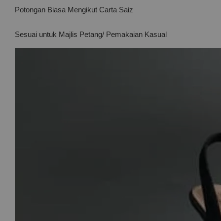
Potongan Biasa Mengikut Carta Saiz
Sesuai untuk Majlis Petang/ Pemakaian Kasual