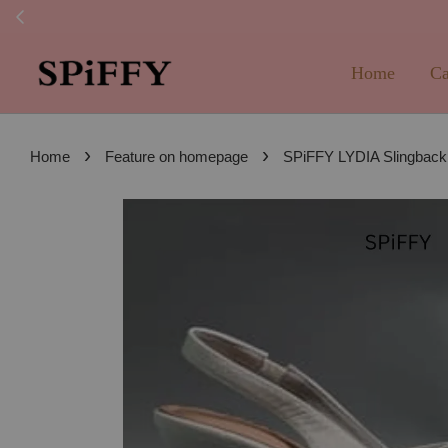
FREE SHI
Home
Ca
›
›
Home
Feature on homepage
SPiFFY LYDIA Slingback