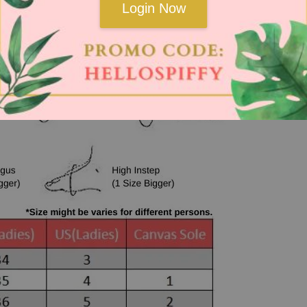
Login Now