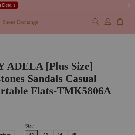
 Details
Shoes Exchange
Y ADELA [Plus Size]
tones Sandals Casual
rtable Flats-TMK5806A
Size
ricot
42
43
44
45