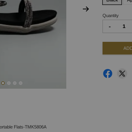
Quantity
-
ADD
ortable Flats-TMK5806A