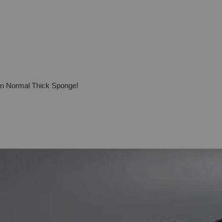
han Normal Thick Sponge!