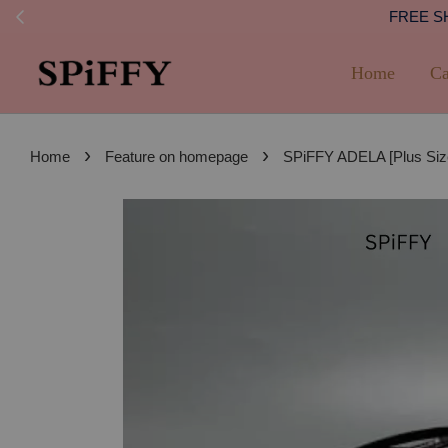
FREE SHI
Home
Ca
›
›
Home
Feature on homepage
SPiFFY ADELA [Plus Siz