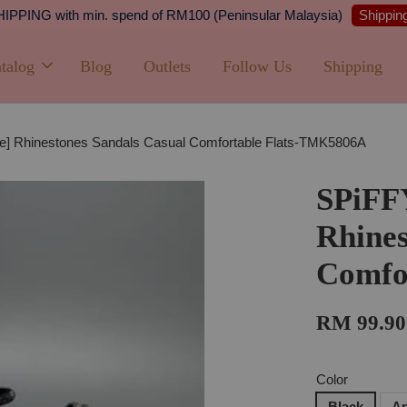
Shipping
PPING with min. spend of RM100 (Peninsular Malaysia)
talog
Blog
Outlets
Follow Us
Shipping
e] Rhinestones Sandals Casual Comfortable Flats-TMK5806A
SPiFF
Rhines
Comfo
RM 99.90
Color
Black
Ap