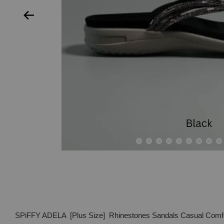
SPiFFY ADELA [Plus Size] Rhinestones Sandals Casual Comf