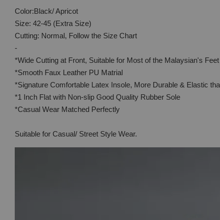
Color:Black/ Apricot
Size: 42-45 (Extra Size)
Cutting: Normal, Follow the Size Chart
-
*Wide Cutting at Front, Suitable for Most of the Malaysian's Feet
*Smooth Faux Leather PU Matrial
*Signature Comfortable Latex Insole, More Durable & Elastic t
*1 Inch Flat with Non-slip Good Quality Rubber Sole
*Casual Wear Matched Perfectly
Suitable for Casual/ Street Style Wear.