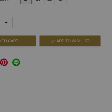
+
 TO CART
ADD TO WISHLIST