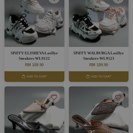
SPiFFY ELISHEVA LaoDye
SPiFFY WALBURGA LaoDye
Sneakers-WL9122
Sneakers-WL9123
RM 109.90
RM 109.90
ADD TO CART
ADD TO CART