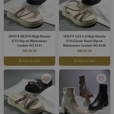
SPiFFY HEDVA High Density
SPiFFY GELLA High Density
EVA Slip-on Rhinestones
EVA Elastic Band Slip-on
Sandals-WL9143
Rhinestones Sandals-WL9140
RM 89.90
RM 89.90
ADD TO CART
ADD TO CART