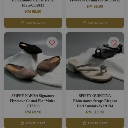
Houndstooth Fabric Ballet
Flyweave Casual Flats-CT5832
Flats-CT5831
RM 69.90
RM 69.90
ADD TO CART
ADD TO CART
SPiFFY NAFISA Signature
SPiFFY QUINTINA
Flyweave Casual Flat Mules-
Rhinestones Straps Elegant
CT5833
Heel Sandals-WL9154
RM 69.90
RM 119.90
ADD TO CART
ADD TO CART