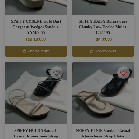
SPiFFY CYRENE Gold Dust
SPiFFY DAISY Rhinestones
Gorgeous Wedges Sandals-
Chunky Low-Heeled Mules-
YYM5655
CT5595
RM 109.90
RM 99.90
ADD TO CART
ADD TO CART
SPiFFY HULDA Sandals
SPiFFY ELSIE Sandals Casual
Casual Rhinestones Strap
Rhinestones Strap Flats-