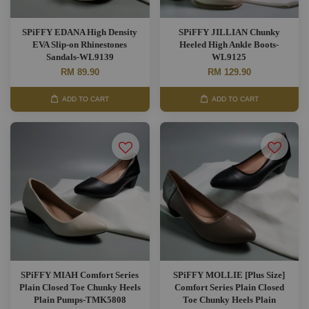
SPiFFY EDANA High Density
SPiFFY JILLIAN Chunky
EVA Slip-on Rhinestones
Heeled High Ankle Boots-
Sandals-WL9139
WL9125
RM 89.90
RM 129.90
ADD TO CART
ADD TO CART
SPiFFY MIAH Comfort Series
SPiFFY MOLLIE [Plus Size]
Plain Closed Toe Chunky Heels
Comfort Series Plain Closed
Plain Pumps-TMK5808
Toe Chunky Heels Plain