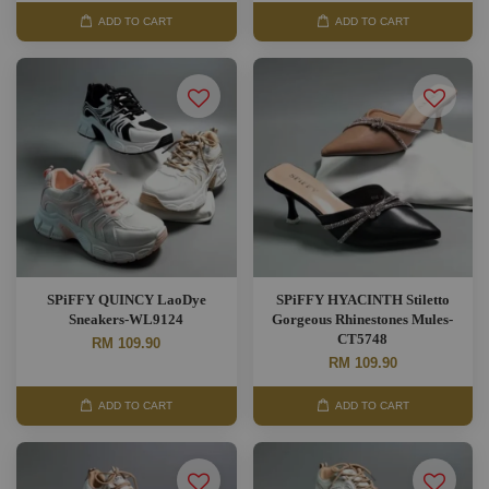
ADD TO CART
ADD TO CART
SPiFFY QUINCY LaoDye
SPiFFY HYACINTH Stiletto
Sneakers-WL9124
Gorgeous Rhinestones Mules-
CT5748
RM 109.90
RM 109.90
ADD TO CART
ADD TO CART