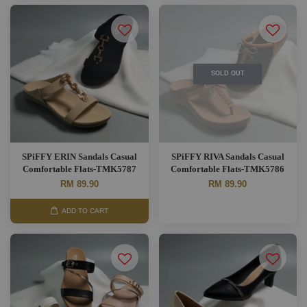
SOLD OUT
SPiFFY ERIN Sandals Casual
SPiFFY RIVA Sandals Casual
Comfortable Flats-TMK5787
Comfortable Flats-TMK5786
RM 89.90
RM 89.90
ADD TO CART