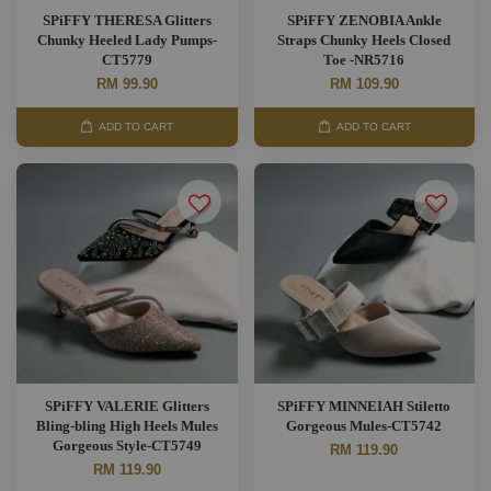
SPiFFY THERESA Glitters
SPiFFY ZENOBIA Ankle
Chunky Heeled Lady Pumps-
Straps Chunky Heels Closed
CT5779
Toe -NR5716
RM 99.90
RM 109.90
ADD TO CART
ADD TO CART
SPiFFY VALERIE Glitters
SPiFFY MINNEIAH Stiletto
Bling-bling High Heels Mules
Gorgeous Mules-CT5742
Gorgeous Style-CT5749
RM 119.90
RM 119.90