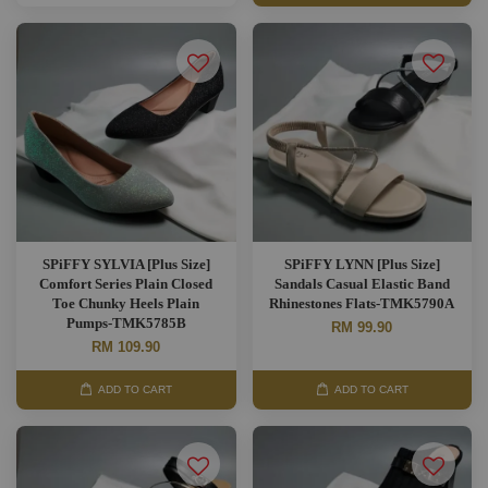
SPiFFY SYLVIA [Plus Size]
SPiFFY LYNN [Plus Size]
Comfort Series Plain Closed
Sandals Casual Elastic Band
Toe Chunky Heels Plain
Rhinestones Flats-TMK5790A
Pumps-TMK5785B
RM 99.90
RM 109.90
ADD TO CART
ADD TO CART