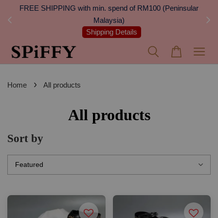
 Next
FREE SHIPPING with min. spend of RM100 (Peninsular
On
Malaysia)
Shipping Details
›
Home
All products
All products
Sort by