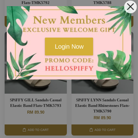
Flats-TMK5792
TMK5788
RM 89.90
RM 89.90
ADD TO CART
ADD TO CART
Login Now
SPiFFY GILL Sandals Casual
SPiFFY LYNN Sandals Casual
Elastic Band Flats-TMK5793
Elastic Band Rhinestones Flats-
TMK5790
RM 89.90
RM 89.90
ADD TO CART
ADD TO CART