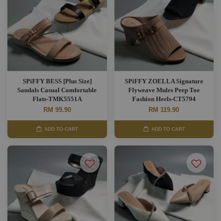
SPiFFY BESS [Plus Size]
SPiFFY ZOELLA Signature
Sandals Casual Comfortable
Flyweave Mules Peep Toe
Flats-TMK5551A
Fashion Heels-CT5794
RM 99.90
RM 119.90
ADD TO CART
ADD TO CART