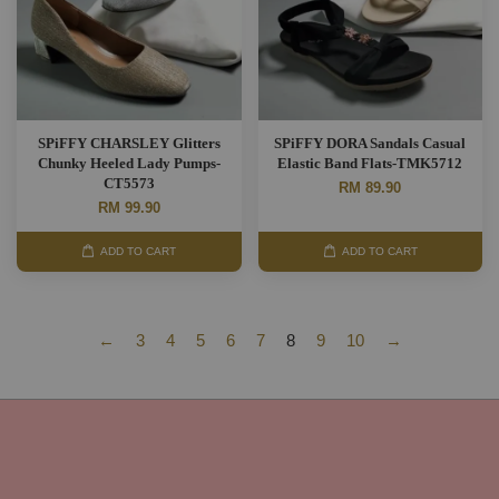
SPiFFY CHARSLEY Glitters
SPiFFY DORA Sandals Casual
Chunky Heeled Lady Pumps-
Elastic Band Flats-TMK5712
CT5573
RM 89.90
RM 99.90
ADD TO CART
ADD TO CART
←
3
4
5
6
7
8
9
10
→