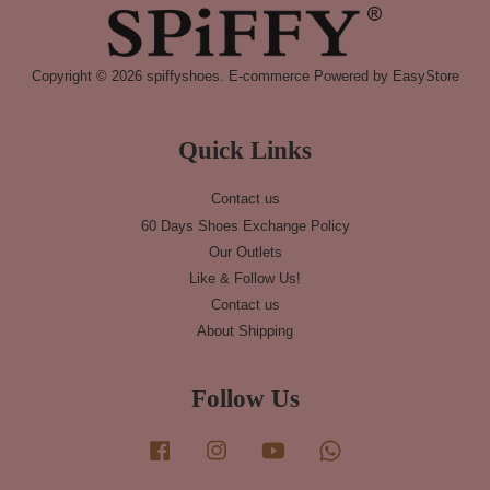
Copyright © 2026 spiffyshoes. E-commerce Powered by
EasyStore
Quick Links
Contact us
60 Days Shoes Exchange Policy
Our Outlets
Like & Follow Us!
Contact us
About Shipping
Follow Us
Facebook
Instagram
YouTube
Whatsapp