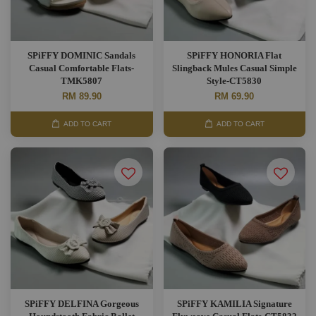
SPiFFY DOMINIC Sandals
SPiFFY HONORIA Flat
Casual Comfortable Flats-
Slingback Mules Casual Simple
TMK5807
Style-CT5830
RM 89.90
RM 69.90
ADD TO CART
ADD TO CART
SPiFFY DELFINA Gorgeous
SPiFFY KAMILIA Signature