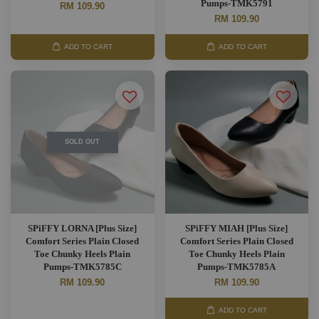
Pumps-TMK5791
RM 109.90
RM 109.90
ADD TO CART
ADD TO CART
SOLD OUT
SPiFFY LORNA [Plus Size]
SPiFFY MIAH [Plus Size]
Comfort Series Plain Closed
Comfort Series Plain Closed
Toe Chunky Heels Plain
Toe Chunky Heels Plain
Pumps-TMK5785C
Pumps-TMK5785A
RM 109.90
RM 109.90
ADD TO CART