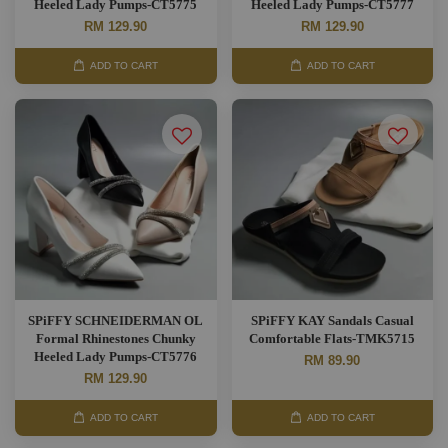
Heeled Lady Pumps-CT5775
Heeled Lady Pumps-CT5777
RM 129.90
RM 129.90
ADD TO CART
ADD TO CART
SPiFFY SCHNEIDERMAN OL
SPiFFY KAY Sandals Casual
Formal Rhinestones Chunky
Comfortable Flats-TMK5715
Heeled Lady Pumps-CT5776
RM 89.90
RM 129.90
ADD TO CART
ADD TO CART