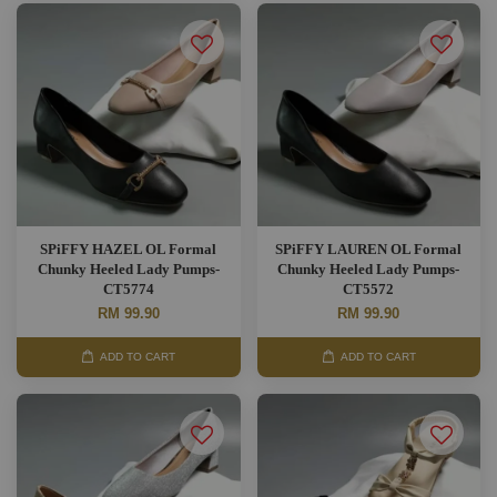
SPiFFY HAZEL OL Formal
SPiFFY LAUREN OL Formal
Chunky Heeled Lady Pumps-
Chunky Heeled Lady Pumps-
CT5774
CT5572
RM 99.90
RM 99.90
ADD TO CART
ADD TO CART