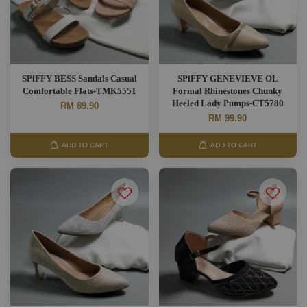
SPiFFY BESS Sandals Casual
SPiFFY GENEVIEVE OL
Comfortable Flats-TMK5551
Formal Rhinestones Chunky
Heeled Lady Pumps-CT5780
RM 89.90
RM 99.90
ADD TO CART
ADD TO CART