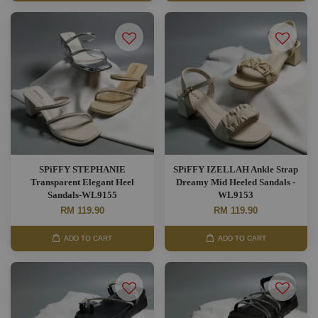
SPiFFY STEPHANIE
SPiFFY IZELLAH Ankle Strap
Transparent Elegant Heel
Dreamy Mid Heeled Sandals -
Sandals-WL9155
WL9153
RM 119.90
RM 119.90
ADD TO CART
ADD TO CART