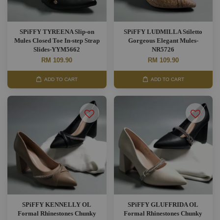
SPiFFY TYREENA Slip-on
SPiFFY LUDMILLA Stiletto
Mules Closed Toe In-step Strap
Gorgeous Elegant Mules-
Slides-YYM5662
NR5726
RM 109.90
RM 109.90
ADD TO CART
ADD TO CART
SPiFFY KENNELLY OL
SPiFFY GLUFFRIDA OL
Formal Rhinestones Chunky
Formal Rhinestones Chunky