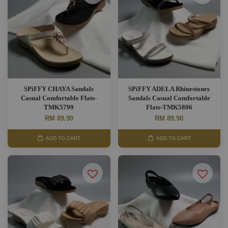
SPiFFY CHAYA Sandals
SPiFFY ADELA Rhinestones
Casual Comfortable Flats-
Sandals Casual Comfortable
TMK5799
Flats-TMK5806
RM 89.90
RM 89.90
ADD TO CART
ADD TO CART